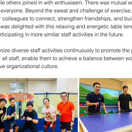
hile others joined in with enthusiasm. There was mutual
everyone. Beyond the sweat and challenge of exercise, 
r colleagues to connect, strengthen friendships, and buil
was delighted with this relaxing and energetic table tenn
icipating in more similar staff activities in the future.
nize diverse staff activities continuously to promote the
r all staff, enable them to achieve a balance between wor
ve organizational culture.