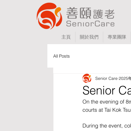
主頁
關於我們
專業團隊
All Posts
Senior Care
2025
Senior C
On the evening of 8
t
courts at Tai Kok Tsu
During the event, c