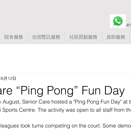
院舍服務
住宿暫託服務
社區照顧服務
資助服務
年8月12日
are “Ping Pong” Fun Day
 August, Senior Care hosted a "Ping Pong Fun Day" at th
h
i Sports Centre. The activity was open to all staff from t
olleagues took turns competing on the court. Some demo