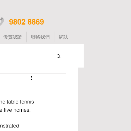
9802 8869
優質認證
聯絡我們
網誌
e table tennis 
he five homes.
nstrated 