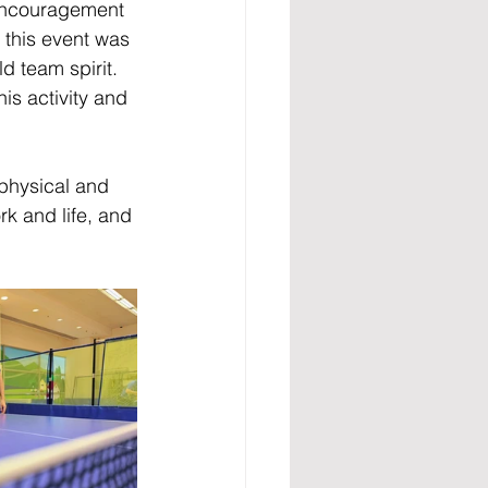
 encouragement 
this event was 
d team spirit. 
is activity and 
 physical and 
k and life, and 