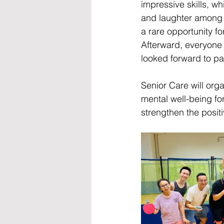
impressive skills, w
and laughter among 
a rare opportunity fo
Afterward, everyone 
looked forward to part
Senior Care will orga
mental well-being fo
strengthen the positi