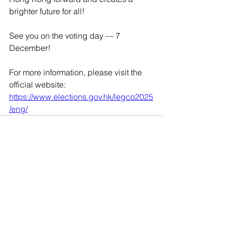
brighter future for all! 
See you on the voting day — 7 
December!
For more information, please visit the 
official website: 
https://www.elections.gov.hk/legco2025
/eng/
9802 8869
Email:
mail@seniorcare.com.hk