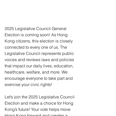
2025 Legislative Council General 
Election is coming soon! As Hong 
Kong citizens, this election is closely 
connected to every one of us. The 
Legislative Council represents public 
voices and reviews laws and policies 
that impact our daily lives, education, 
healthcare, welfare, and more. We 
encourage everyone to take part and 
exercise your civic rights!
Let’s join the 2025 Legislative Council 
Election and make a choice for Hong 
Kong’s future! Your vote helps move 
Hong Kong forward and creates a 