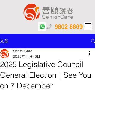
9802 8869
文章
Senior Care
2025年11月13日
2025 Legislative Council
General Election｜See You
on 7 December