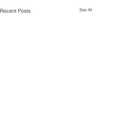
See All
Recent Posts
9802 8869