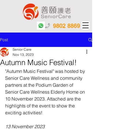
9802 8869
Post
Senior Care
Nov 13, 2023
Autumn Music Festival!
"Autumn Music Festival" was hosted by 
Senior Care Wellness and community 
partners at the Podium Garden of 
Senior Care Wellness Elderly Home on 
10 November 2023. Attached are the 
highlights of the event to show the 
exciting activities!
13 November 2023