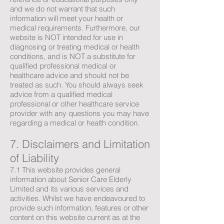
and we do not warrant that such
information will meet your health or
medical requirements. Furthermore, our
website is NOT intended for use in
diagnosing or treating medical or health
conditions, and is NOT a substitute for
qualified professional medical or
healthcare advice and should not be
treated as such. You should always seek
advice from a qualified medical
professional or other healthcare service
provider with any questions you may have
regarding a medical or health condition.
7. Disclaimers and Limitation
of Liability
7.1 This website provides general
information about Senior Care Elderly
Limited and its various services and
activities. Whilst we have endeavoured to
provide such information, features or other
content on this website current as at the