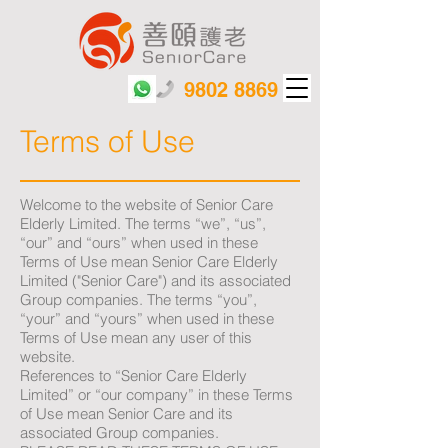
9802 8869
Terms of Use
Welcome to the website of Senior Care
Elderly Limited. The terms “we”, “us”,
“our” and “ours” when used in these
Terms of Use mean Senior Care Elderly
Limited ("Senior Care") and its associated
Group companies. The terms “you”,
“your” and “yours” when used in these
Terms of Use mean any user of this
website.
References to “Senior Care Elderly
Limited” or “our company” in these Terms
of Use mean Senior Care and its
associated Group companies.