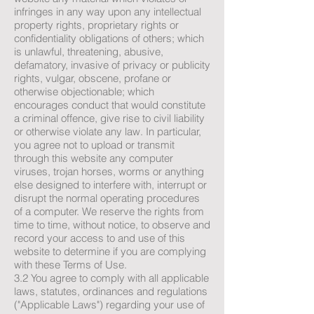
infringes in any way upon any intellectual
property rights, proprietary rights or
confidentiality obligations of others; which
is unlawful, threatening, abusive,
defamatory, invasive of privacy or publicity
rights, vulgar, obscene, profane or
otherwise objectionable; which
encourages conduct that would constitute
a criminal offence, give rise to civil liability
or otherwise violate any law. In particular,
you agree not to upload or transmit
through this website any computer
viruses, trojan horses, worms or anything
else designed to interfere with, interrupt or
disrupt the normal operating procedures
of a computer. We reserve the rights from
time to time, without notice, to observe and
record your access to and use of this
website to determine if you are complying
with these Terms of Use.
3.2 You agree to comply with all applicable
laws, statutes, ordinances and regulations
("Applicable Laws") regarding your use of