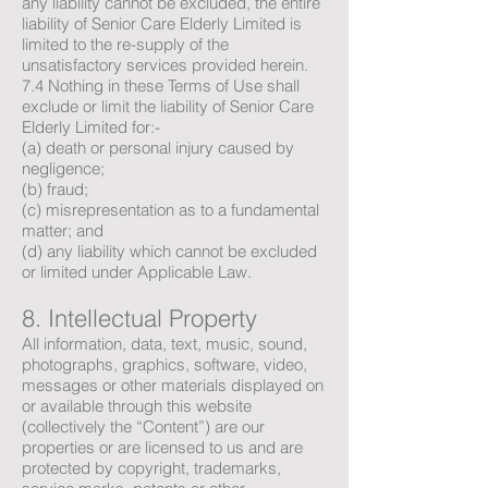
any liability cannot be excluded, the entire
liability of Senior Care Elderly Limited is
limited to the re-supply of the
unsatisfactory services provided herein.
7.4 Nothing in these Terms of Use shall
exclude or limit the liability of Senior Care
Elderly Limited for:-
(a) death or personal injury caused by
negligence;
(b) fraud;
(c) misrepresentation as to a fundamental
matter; and
(d) any liability which cannot be excluded
or limited under Applicable Law.
8. Intellectual Property
All information, data, text, music, sound,
photographs, graphics, software, video,
messages or other materials displayed on
or available through this website
(collectively the “Content”) are our
properties or are licensed to us and are
protected by copyright, trademarks,