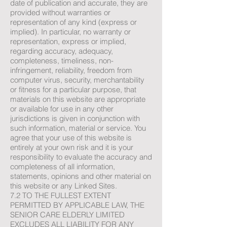
date of publication and accurate, they are
provided without warranties or
representation of any kind (express or
implied). In particular, no warranty or
representation, express or implied,
regarding accuracy, adequacy,
completeness, timeliness, non-
infringement, reliability, freedom from
computer virus, security, merchantability
or fitness for a particular purpose, that
materials on this website are appropriate
or available for use in any other
jurisdictions is given in conjunction with
such information, material or service. You
agree that your use of this website is
entirely at your own risk and it is your
responsibility to evaluate the accuracy and
completeness of all information,
statements, opinions and other material on
this website or any Linked Sites.
7.2 TO THE FULLEST EXTENT
PERMITTED BY APPLICABLE LAW, THE
SENIOR CARE ELDERLY LIMITED
EXCLUDES ALL LIABILITY FOR ANY