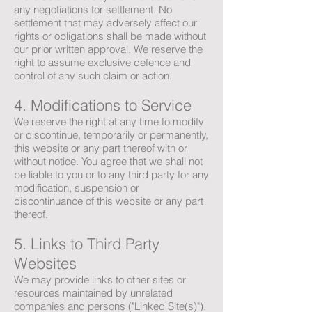
any negotiations for settlement. No
settlement that may adversely affect our
rights or obligations shall be made without
our prior written approval. We reserve the
right to assume exclusive defence and
control of any such claim or action.
4. Modifications to Service
We reserve the right at any time to modify
or discontinue, temporarily or permanently,
this website or any part thereof with or
without notice. You agree that we shall not
be liable to you or to any third party for any
modification, suspension or
discontinuance of this website or any part
thereof.
5. Links to Third Party
Websites
We may provide links to other sites or
resources maintained by unrelated
companies and persons ("Linked Site(s)").