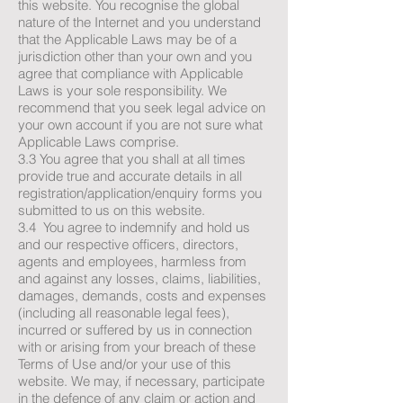
this website. You recognise the global
nature of the Internet and you understand
that the Applicable Laws may be of a
jurisdiction other than your own and you
agree that compliance with Applicable
Laws is your sole responsibility. We
recommend that you seek legal advice on
your own account if you are not sure what
Applicable Laws comprise.
3.3 You agree that you shall at all times
provide true and accurate details in all
registration/application/enquiry forms you
submitted to us on this website.
3.4 You agree to indemnify and hold us
and our respective officers, directors,
agents and employees, harmless from
and against any losses, claims, liabilities,
damages, demands, costs and expenses
(including all reasonable legal fees),
incurred or suffered by us in connection
with or arising from your breach of these
Terms of Use and/or your use of this
website. We may, if necessary, participate
in the defence of any claim or action and