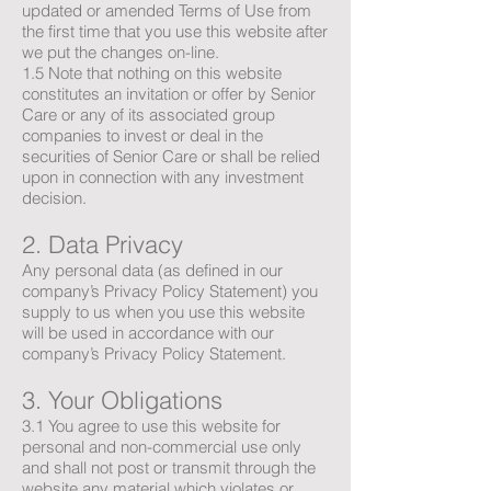
updated or amended Terms of Use from
the first time that you use this website after
we put the changes on-line.
1.5 Note that nothing on this website
constitutes an invitation or offer by Senior
Care or any of its associated group
companies to invest or deal in the
securities of Senior Care or shall be relied
upon in connection with any investment
decision.
2. Data Privacy
Any personal data (as defined in our
company’s Privacy Policy Statement) you
supply to us when you use this website
will be used in accordance with our
company’s Privacy Policy Statement.
3. Your Obligations
3.1 You agree to use this website for
personal and non-commercial use only
and shall not post or transmit through the
website any material which violates or