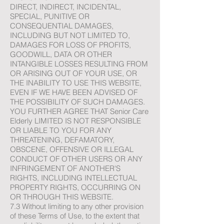
DIRECT, INDIRECT, INCIDENTAL,
SPECIAL, PUNITIVE OR
CONSEQUENTIAL DAMAGES,
INCLUDING BUT NOT LIMITED TO,
DAMAGES FOR LOSS OF PROFITS,
GOODWILL, DATA OR OTHER
INTANGIBLE LOSSES RESULTING FROM
OR ARISING OUT OF YOUR USE, OR
THE INABILITY TO USE THIS WEBSITE,
EVEN IF WE HAVE BEEN ADVISED OF
THE POSSIBILITY OF SUCH DAMAGES.
YOU FURTHER AGREE THAT Senior Care
Elderly LIMITED IS NOT RESPONSIBLE
OR LIABLE TO YOU FOR ANY
THREATENING, DEFAMATORY,
OBSCENE, OFFENSIVE OR ILLEGAL
CONDUCT OF OTHER USERS OR ANY
INFRINGEMENT OF ANOTHER'S
RIGHTS, INCLUDING INTELLECTUAL
PROPERTY RIGHTS, OCCURRING ON
OR THROUGH THIS WEBSITE.
7.3 Without limiting to any other provision
of these Terms of Use, to the extent that