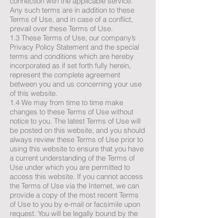
connection with the applicable service.
Any such terms are in addition to these
Terms of Use, and in case of a conflict,
prevail over these Terms of Use.
1.3 These Terms of Use, our company’s
Privacy Policy Statement and the special
terms and conditions which are hereby
incorporated as if set forth fully herein,
represent the complete agreement
between you and us concerning your use
of this website.
1.4 We may from time to time make
changes to these Terms of Use without
notice to you. The latest Terms of Use will
be posted on this website, and you should
always review these Terms of Use prior to
using this website to ensure that you have
a current understanding of the Terms of
Use under which you are permitted to
access this website. If you cannot access
the Terms of Use via the Internet, we can
provide a copy of the most recent Terms
of Use to you by e-mail or facsimile upon
request. You will be legally bound by the