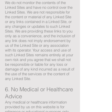
We do not monitor the contents of the
Linked Sites and have no control over the
Linked Sites. We are not responsible for
the content or material of any Linked Site
or any links contained in a Linked Site, or
any changes or updates to such Linked
Sites. We are providing these links to you
only as a convenience, and the inclusion of
any link does not imply endorsement by
us of the Linked Site or any association
with its operator. Your access and use of
such Linked Sites remains entirely at your
own risk and you agree that we shall not
be responsible or liable for any loss or
damage of any kind incurred as a result of
the use of the services or the content of
any Linked Site.
6. No Medical or Healthcare
Advice
Any medical or healthcare information
provided by us on this website is for
reference or educational purposes only