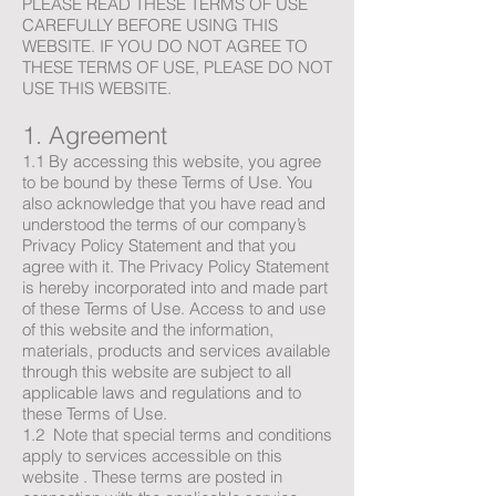
PLEASE READ THESE TERMS OF USE
CAREFULLY BEFORE USING THIS
WEBSITE. IF YOU DO NOT AGREE TO
THESE TERMS OF USE, PLEASE DO NOT
USE THIS WEBSITE.
1. Agreement
1.1 By accessing this website, you agree
to be bound by these Terms of Use. You
also acknowledge that you have read and
understood the terms of our company’s
Privacy Policy Statement and that you
agree with it. The Privacy Policy Statement
is hereby incorporated into and made part
of these Terms of Use. Access to and use
of this website and the information,
materials, products and services available
through this website are subject to all
applicable laws and regulations and to
these Terms of Use.
1.2 Note that special terms and conditions
apply to services accessible on this
website . These terms are posted in