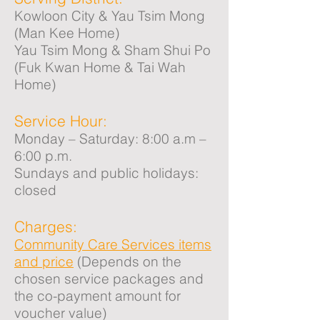
Kowloon City & Yau Tsim Mong
(Man Kee Home)
Yau Tsim Mong & Sham Shui Po
(Fuk Kwan Home & Tai Wah
Home)
Service Hour:
Monday – Saturday: 8:00 a.m –
6:00 p.m.
Sundays and public holidays:
closed
Charges:
Community Care Services items
and price
(Depends on the
chosen service packages and
the co-payment amount for
voucher value)