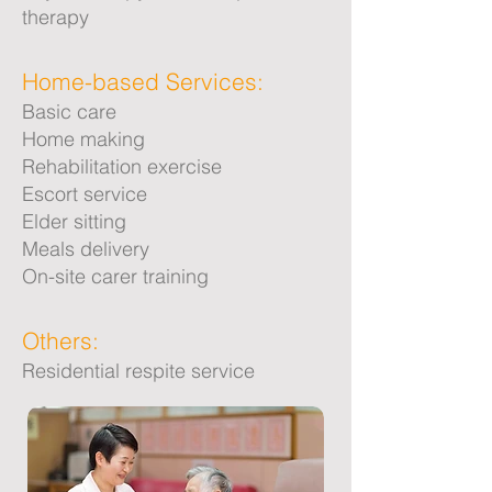
therapy
Home-based Services:
Basic care
Home making
Rehabilitation exercise
Escort service
Elder sitting
Meals delivery
On-site carer training
Others:
Residential respite service