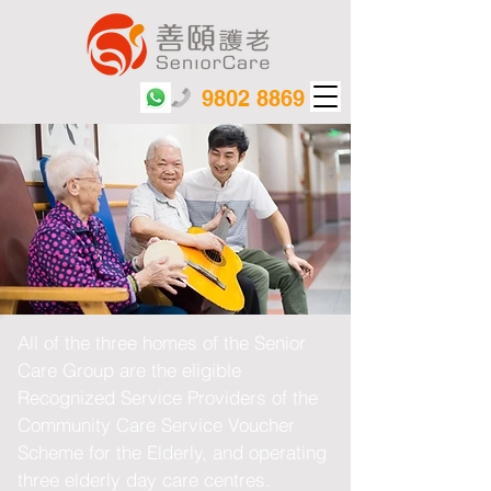
9802 8869
All of the three homes of the Senior
Care Group are the eligible
Recognized Service Providers of the
Community Care Service Voucher
Scheme for the Elderly, and operating
three elderly day care centres.