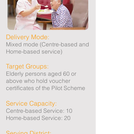
Delivery Mode:
Mixed mode (Centre-based and
Home-based service)
Target Groups:
Elderly persons aged 60 or
above who hold voucher
certificates of the Pilot Scheme
Service Capacity:
Centre-based Service: 10
Home-based Service: 20
Serving District: