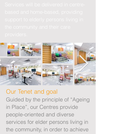
Services will be delivered in centre-
based and home-based, providing
support to elderly persons living in
the community and their care
providers.
Our Tenet and goal
Guided by the principle of “Ageing
in Place”, our Centres provide
people-oriented and diverse
services for elder persons living in
the community, in order to achieve