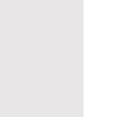
善頤(福群)護老院暨長者日間護理中心
善頤(福群)護老院暨長者日間護理中心
善頤(萬基)護老院暨長者日間護
善頤(萬基)護老院暨長者日間護理中心
善頤(大華)護老院暨長者日間護理中心
善頤(大華)護老院暨長者日間護