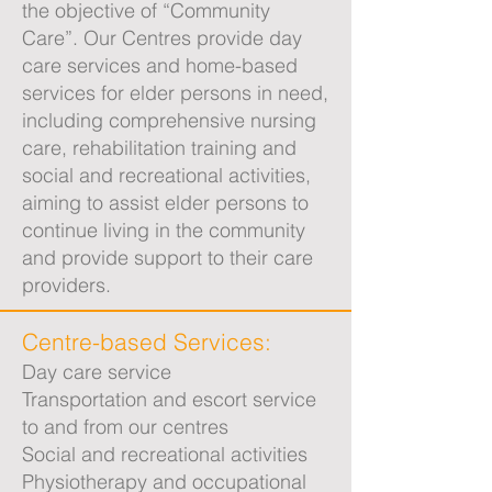
the objective of “Community
Care”. Our Centres provide day
care services and home-based
services for elder persons in need,
including comprehensive nursing
care, rehabilitation training and
social and recreational activities,
aiming to assist elder persons to
continue living in the community
and provide support to their care
providers.
Centre-based Services:
Day care service
Transportation and escort service
to and from our centres
Social and recreational activities
Physiotherapy and occupational