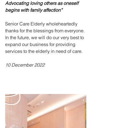
Advocating loving others as oneself 
begins with family affection”
Senior Care Elderly wholeheartedly 
thanks for the blessings from everyone. 
In the future, we will do our very best to 
expand our business for providing 
services to the elderly in need of care.
10 December 2022