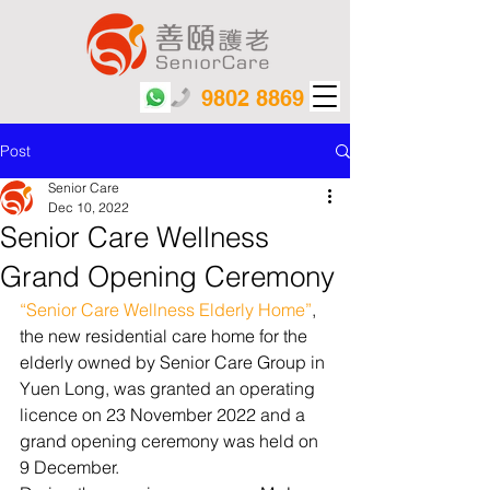
9802 8869
Post
Senior Care
Dec 10, 2022
Senior Care Wellness
Grand Opening Ceremony
“Senior Care Wellness Elderly Home”
, 
the new residential care home for the 
elderly owned by Senior Care Group in 
Yuen Long, was granted an operating 
licence on 23 November 2022 and a 
grand opening ceremony was held on 
9 December.