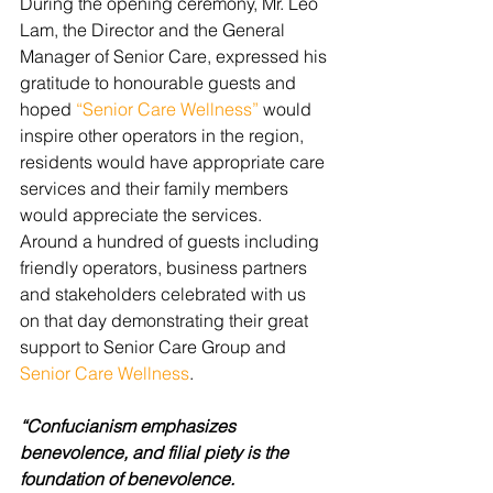
During the opening ceremony, Mr. Leo 
Lam, the Director and the General 
Manager of Senior Care, expressed his 
gratitude to honourable guests and 
hoped 
“Senior Care Wellness”
 would 
inspire other operators in the region, 
residents would have appropriate care 
services and their family members 
would appreciate the services.  
Around a hundred of guests including 
friendly operators, business partners 
and stakeholders celebrated with us 
on that day demonstrating their great 
support to Senior Care Group and 
Senior Care Wellness
.
“Confucianism emphasizes 
benevolence, and filial piety is the 
foundation of benevolence.