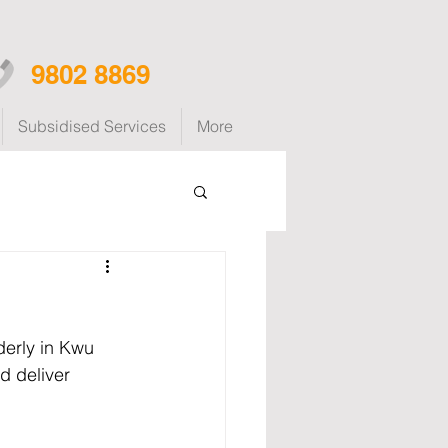
9802 8869
Subsidised Services
More
derly in Kwu 
d deliver 