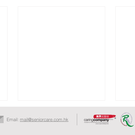
Email:
mail@seniorcare.com.hk