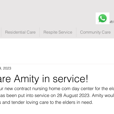
Residential Care
Respite Service
Community Care
9, 2023
re Amity in service!
ur new contract nursing home com day center for the el
as been put into service on 28 August 2023. Amity woul
s and tender loving care to the elders in need.