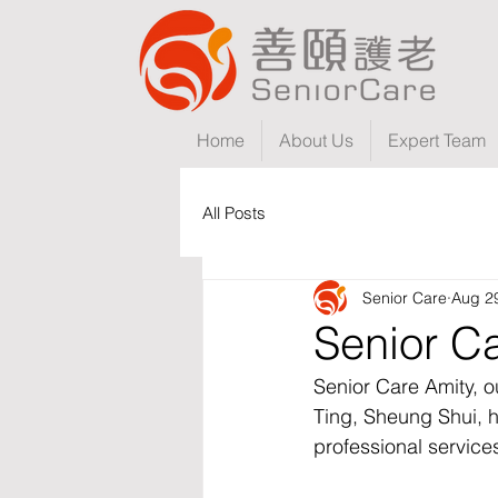
Home
About Us
Expert Team
All Posts
Senior Care
Aug 2
Senior Ca
Senior Care Amity, o
Ting, Sheung Shui, h
professional service