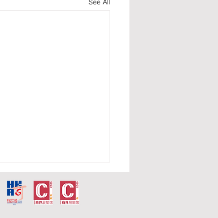
See All