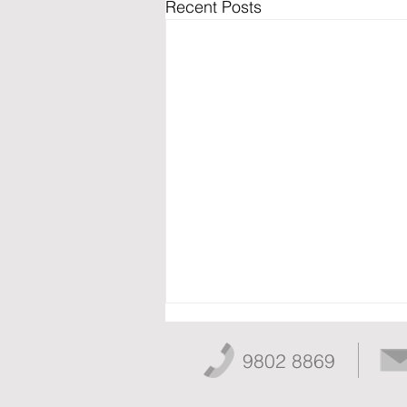
Recent Posts
9802 8869