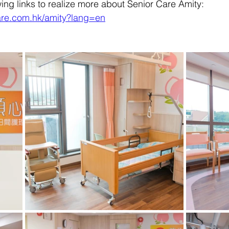
wing links to realize more about Senior Care Amity:
are.com.hk/amity?lang=en