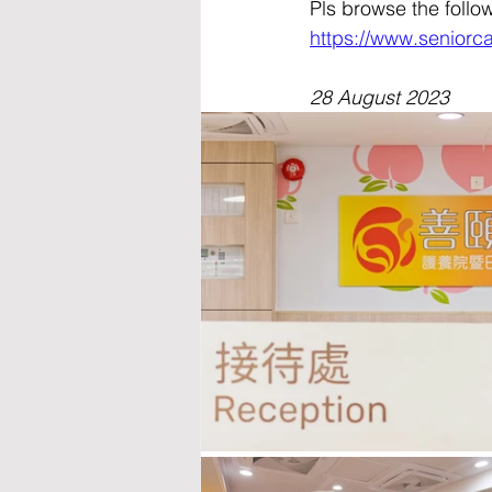
Pls browse the follo
https://www.seniorc
28 August 2023