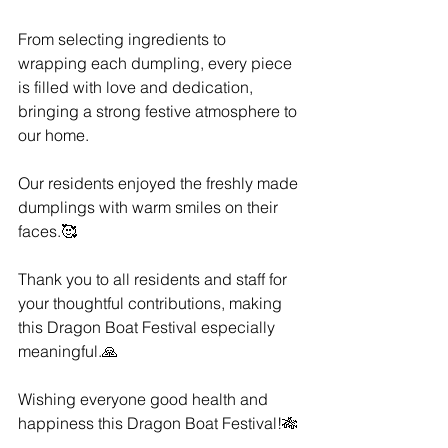
From selecting ingredients to 
wrapping each dumpling, every piece 
is filled with love and dedication, 
bringing a strong festive atmosphere to 
our home.
Our residents enjoyed the freshly made 
dumplings with warm smiles on their 
faces.🥰
Thank you to all residents and staff for 
your thoughtful contributions, making 
this Dragon Boat Festival especially 
meaningful.🙏
Wishing everyone good health and 
happiness this Dragon Boat Festival!🎋