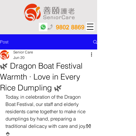
9802 8869
Post
Senior Care
Jun 20
🌿 Dragon Boat Festival
Warmth · Love in Every
Rice Dumpling 🌿
Today, in celebration of the Dragon 
Boat Festival, our staff and elderly 
residents came together to make rice 
dumplings by hand, preparing a 
traditional delicacy with care and joy.👐
🍚