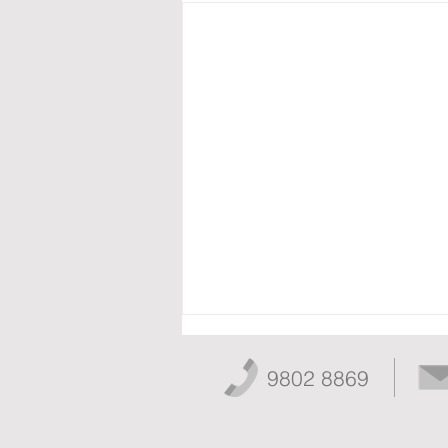
9802 8869