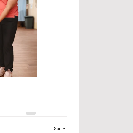
See All