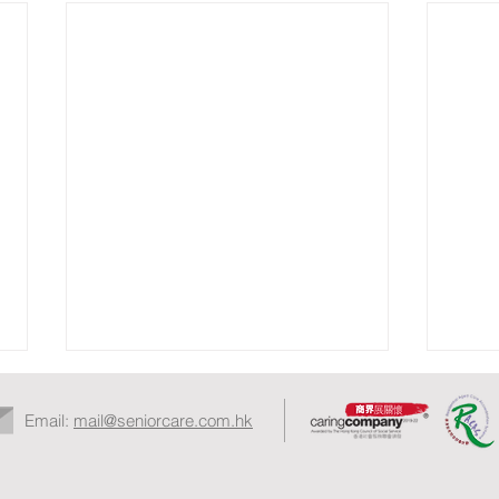
Email:
mail@seniorcare.com.hk