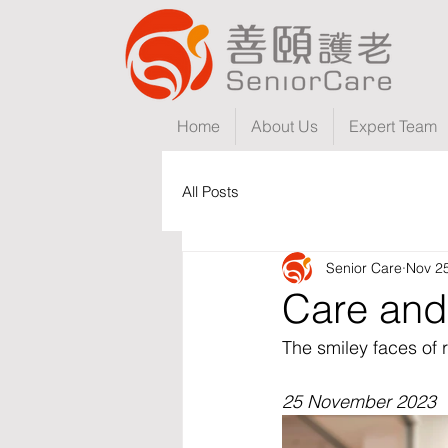
Home
About Us
Expert Team
All Posts
Senior Care
Nov 2
Care and
The smiley faces of 
25 November 2023