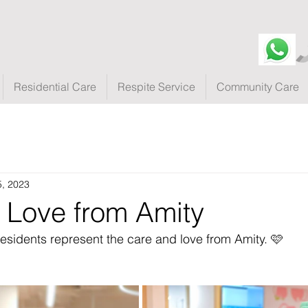
Residential Care
Respite Service
Community Care
5, 2023
 Love from Amity
residents represent the care and love from Amity. 🩷