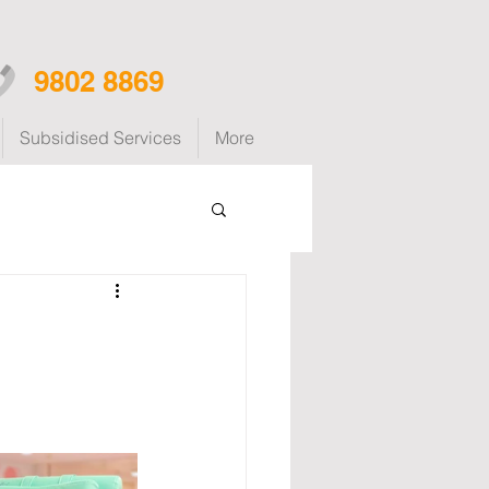
9802 8869
Subsidised Services
More