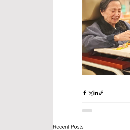
Recent Posts